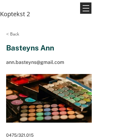
Koptekst 2
< Back
Basteyns Ann
ann.basteyns@gmail.com
0475/321.015