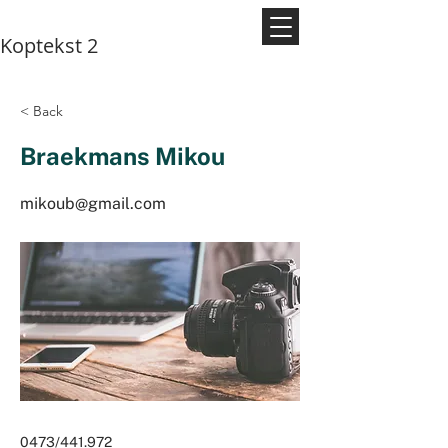
Koptekst 2
< Back
Braekmans Mikou
mikoub@gmail.com
0473/441.972