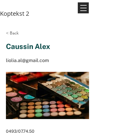
Koptekst 2
< Back
Caussin Alex
liolia.al@gmail.com
0493/07.74.50