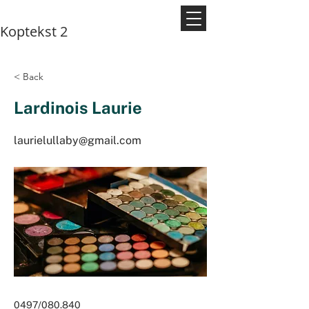
Koptekst 2
< Back
Lardinois Laurie
laurielullaby@gmail.com
0497/080.840