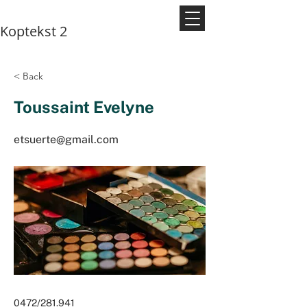
Koptekst 2
< Back
Toussaint Evelyne
etsuerte@gmail.com
0472/281.941