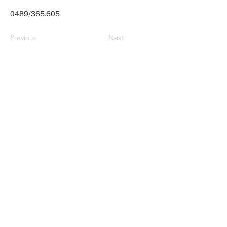
0489/365.605
Previous
Next