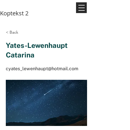
Koptekst 2
< Back
Yates-Lewenhaupt
Catarina
cyates_lewenhaupt@hotmail.com